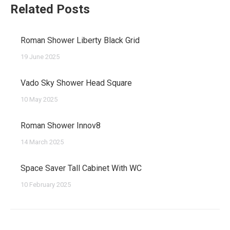
Related Posts
Roman Shower Liberty Black Grid
19 June 2025
Vado Sky Shower Head Square
10 May 2025
Roman Shower Innov8
14 March 2025
Space Saver Tall Cabinet With WC
10 February 2025