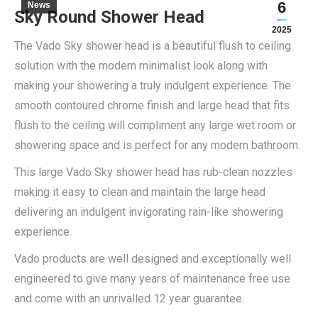
6
News
Sky Round Shower Head
2025
The Vado Sky shower head is a beautiful flush to ceiling
solution with the modern minimalist look along with
making your showering a truly indulgent experience. The
smooth contoured chrome finish and large head that fits
flush to the ceiling will compliment any large wet room or
showering space and is perfect for any modern bathroom.
This large Vado Sky shower head has rub-clean nozzles
making it easy to clean and maintain the large head
delivering an indulgent invigorating rain-like showering
experience.
Vado products are well designed and exceptionally well
engineered to give many years of maintenance free use
and come with an unrivalled 12 year guarantee.