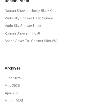
Recent Posts
Roman Shower Liberty Black Grid
Vado Sky Shower Head Square
Vado Sky Shower Head
Roman Shower Innov8
Space Saver Tall Cabinet With WC
Archives
June 2025
May 2025
April 2025
March 2025