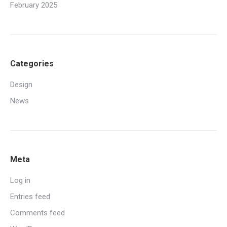
February 2025
Categories
Design
News
Meta
Log in
Entries feed
Comments feed