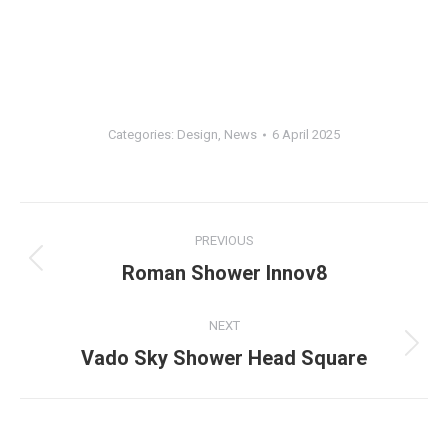
Categories:
Design
,
News
6 April 2025
Post
PREVIOUS
navigation
Previous
Roman Shower Innov8
post:
NEXT
Next
Vado Sky Shower Head Square
post: