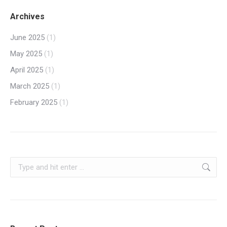
Archives
June 2025
(1)
May 2025
(1)
April 2025
(1)
March 2025
(1)
February 2025
(1)
Search: