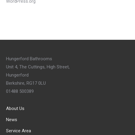
WordPress.org
Hungerford Bathrooms
Unit 4, The Cuttings, High Street,
Hungerford
Berkshire, RG17 0LU
01488 500389
About Us
News
Service Area