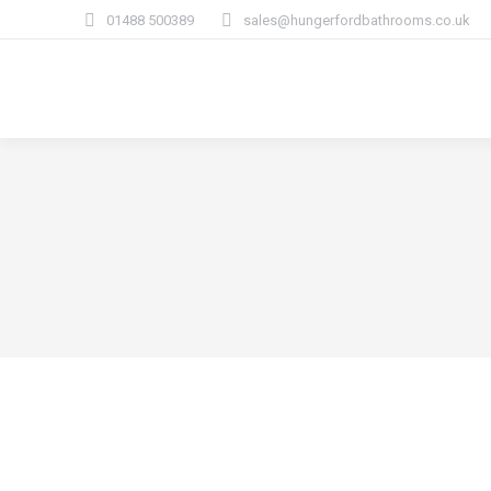
01488 500389
sales@hungerfordbathrooms.co.uk
How We Work
Bat