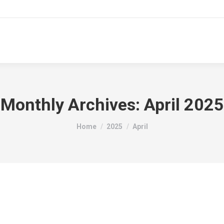
hroom Designs
Tiles
About Us
Service Area
Monthly Archives:
April 2025
You are here:
Home
2025
April