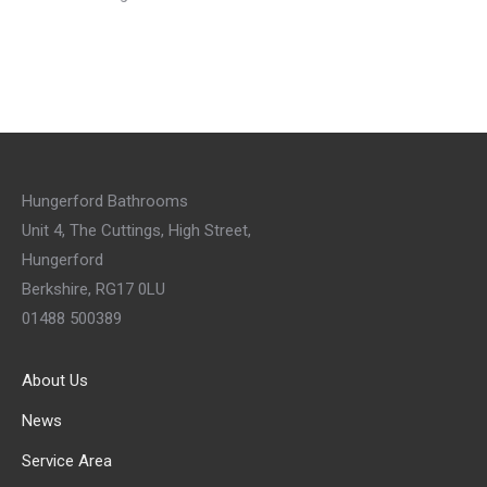
Hungerford Bathrooms
Unit 4, The Cuttings, High Street,
Hungerford
Berkshire, RG17 0LU
01488 500389
About Us
News
Service Area