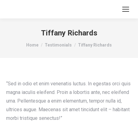
Tiffany Richards
You are here:
Home
Testimonials
Tiffany Richards
“Sed in odio et enim venenatis luctus. In egestas orci quis
magna iaculis eleifend. Proin a lobortis ante, nec eleifend
urna. Pellentesque a enim elementum, tempor nulla id,
ultrices augue. Maecenas sit amet tincidunt elit – habitant
morbi tristique senectus!”