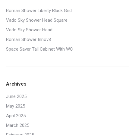
Roman Shower Liberty Black Grid
Vado Sky Shower Head Square
Vado Sky Shower Head
Roman Shower Innov8
Space Saver Tall Cabinet With WC
Archives
June 2025
May 2025
April 2025
March 2025