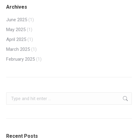
Archives
June 2025
(1)
May 2025
(1)
April 2025
(1)
March 2025
(1)
February 2025
(1)
Search:
Recent Posts