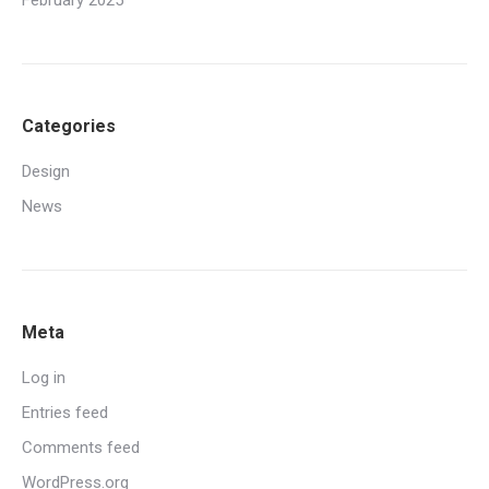
February 2025
Categories
Design
News
Meta
Log in
Entries feed
Comments feed
WordPress.org