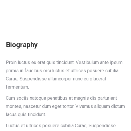
Biography
Proin luctus eu erat quis tincidunt. Vestibulum ante ipsum
primis in faucibus orci luctus et ultrices posuere cubilia
Curae; Suspendisse ullamcorper nunc eu placerat
fermentum.
Cum sociis natoque penatibus et magnis dis parturient
montes, nascetur dum eget tortor. Vivamus aliquam dictum
lacus quis tincidunt.
Luctus et ultrices posuere cubilia Curae; Suspendisse