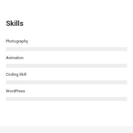
Skills
Photography
Animation
Coding Skill
WordPress