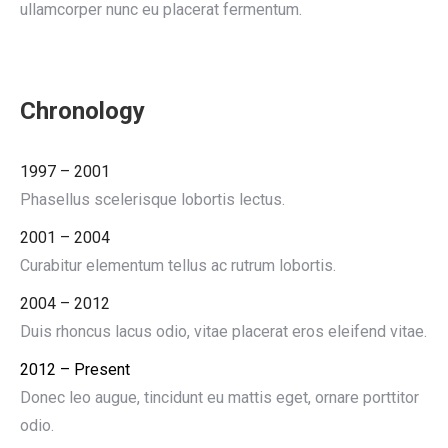
ullamcorper nunc eu placerat fermentum.
Chronology
1997 – 2001
Phasellus scelerisque lobortis lectus.
2001 – 2004
Curabitur elementum tellus ac rutrum lobortis.
2004 – 2012
Duis rhoncus lacus odio, vitae placerat eros eleifend vitae.
2012 – Present
Donec leo augue, tincidunt eu mattis eget, ornare porttitor
odio.