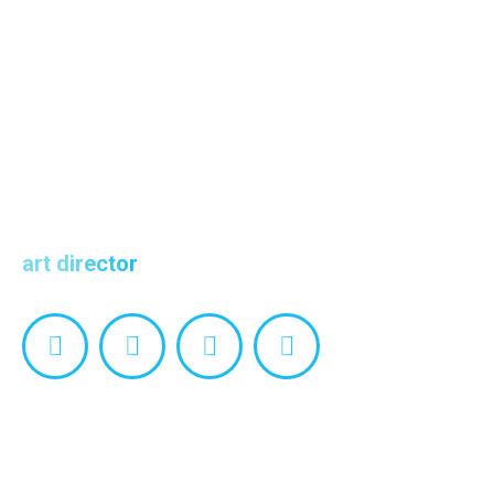
Alex Freeman
art director
Facebook
Linkedin
Pinterest
Instagram