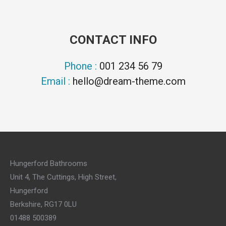
CONTACT INFO
Phone :
001 234 56 79
Email :
hello@dream-theme.com
Hungerford Bathrooms
Unit 4, The Cuttings, High Street,
Hungerford
Berkshire, RG17 0LU
01488 500389