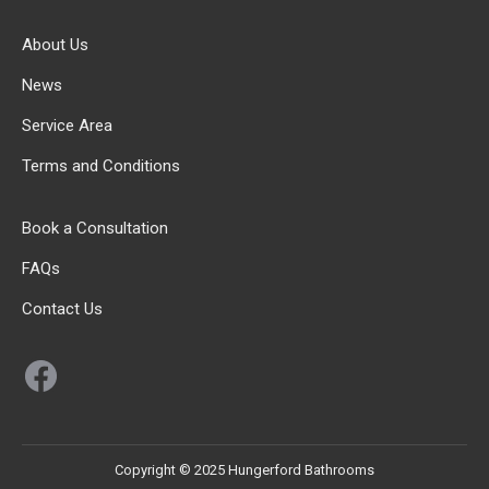
About Us
News
Service Area
Terms and Conditions
Book a Consultation
FAQs
Contact Us
Facebook
Copyright © 2025 Hungerford Bathrooms